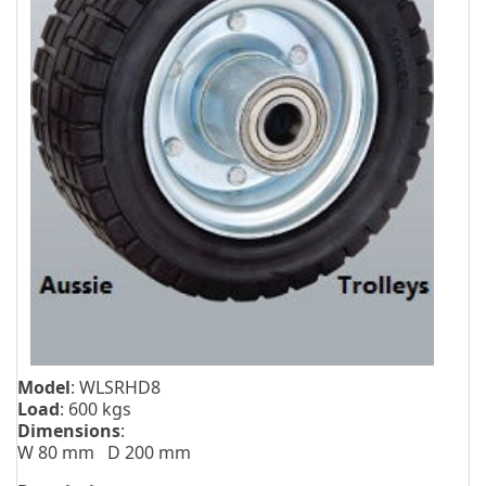
Model
: WLSRHD8
Load
: 600 kgs
Dimensions
:
W 80 mm D 200 mm