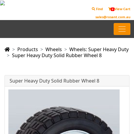
Find
View Cart
0
sales@rosant.com.au
Products
Wheels
Wheels: Super Heavy Duty
Super Heavy Duty Solid Rubber Wheel 8
Super Heavy Duty Solid Rubber Wheel 8