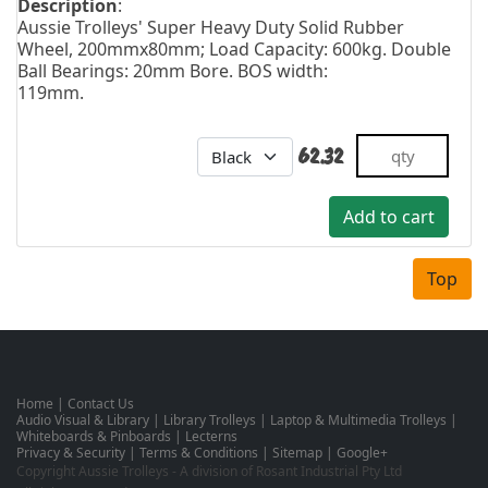
Description
:
Aussie Trolleys' Super Heavy Duty Solid Rubber
Wheel, 200mmx80mm; Load Capacity: 600kg. Double
Ball Bearings: 20mm Bore. BOS width:
119mm.
62.32
Top
Home
|
Contact Us
Audio Visual & Library
|
Library Trolleys
|
Laptop & Multimedia Trolleys
|
Whiteboards & Pinboards
|
Lecterns
Privacy & Security
|
Terms & Conditions
|
Sitemap
|
Google+
Copyright Aussie Trolleys - A division of Rosant Industrial Pty Ltd