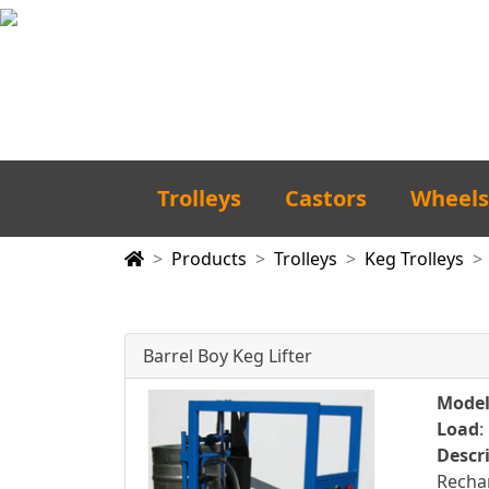
Trolleys
Castors
Wheels
Products
Trolleys
Keg Trolleys
Barrel Boy Keg Lifter
Mode
Load
:
Descr
Rechar