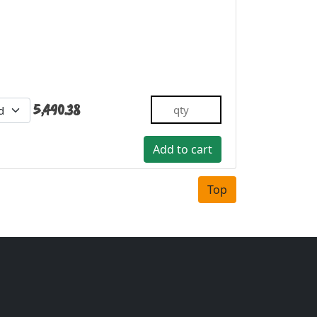
5,490.38
Top