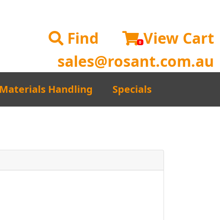
Find
View Cart
0
sales@rosant.com.au
Materials Handling
Specials