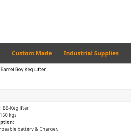
Custom Made
Industrial Supplies
Barrel Boy Keg Lifter
l
: BB-Keglifter
 150 kgs
iption
:
geable battery & Charger.