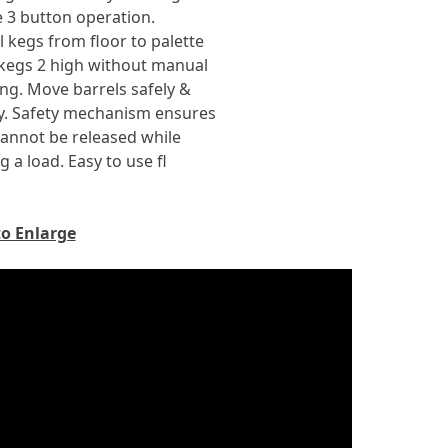
 3 button operation.
ull kegs from floor to palette
kegs 2 high without manual
ng. Move barrels safely &
y. Safety mechanism ensures
annot be released while
g a load. Easy to use fl
to Enlarge