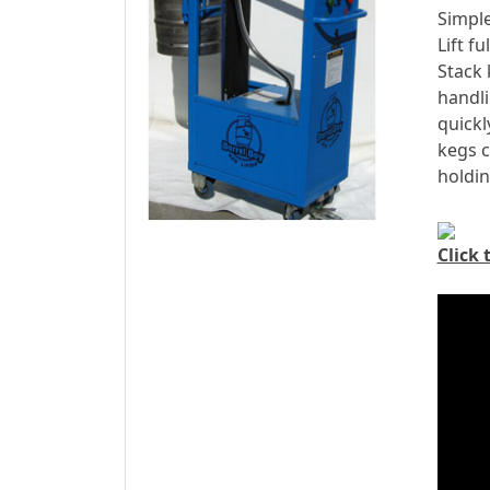
Simple
Lift f
Stack 
handli
quickl
kegs c
holdin
Click 